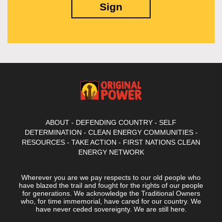
ABOUT
-
DEFENDING COUNTRY
-
SELF
DETERMINATION
-
CLEAN ENERGY COMMUNITIES
-
RESOURCES
-
TAKE ACTION
-
FIRST NATIONS CLEAN
ENERGY NETWORK
Wherever you are we pay respects to our old people who
have blazed the trail and fought for the rights of our people
for generations. We acknowledge the Traditional Owners
who, for time immemorial, have cared for our country. We
have never ceded sovereignty. We are still here.