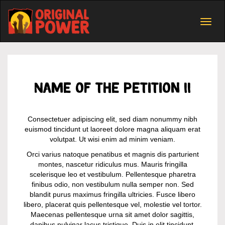
Togg
navig
Name of the petition II
Consectetuer adipiscing elit, sed diam nonummy nibh
euismod tincidunt ut laoreet dolore magna aliquam erat
volutpat. Ut wisi enim ad minim veniam.
Orci varius natoque penatibus et magnis dis parturient
montes, nascetur ridiculus mus. Mauris fringilla
scelerisque leo et vestibulum. Pellentesque pharetra
finibus odio, non vestibulum nulla semper non. Sed
blandit purus maximus fringilla ultricies. Fusce libero
libero, placerat quis pellentesque vel, molestie vel tortor.
Maecenas pellentesque urna sit amet dolor sagittis,
dapibus pulvinar lacus tristique. Duis in elit tincidunt,