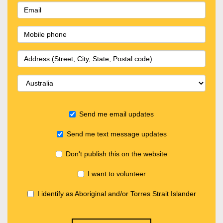
Send me email updates
Send me text message updates
Don't publish this on the website
I want to volunteer
I identify as Aboriginal and/or Torres Strait Islander