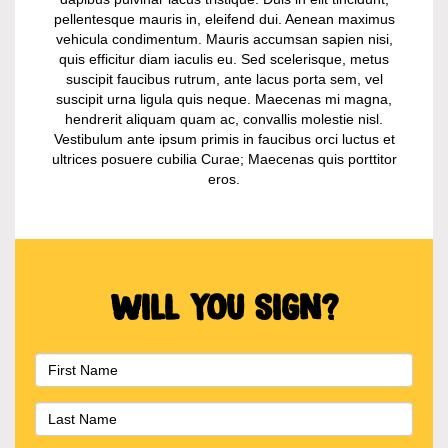
pellentesque mauris in, eleifend dui. Aenean maximus
vehicula condimentum. Mauris accumsan sapien nisi,
quis efficitur diam iaculis eu. Sed scelerisque, metus
suscipit faucibus rutrum, ante lacus porta sem, vel
suscipit urna ligula quis neque. Maecenas mi magna,
hendrerit aliquam quam ac, convallis molestie nisl.
Vestibulum ante ipsum primis in faucibus orci luctus et
ultrices posuere cubilia Curae; Maecenas quis porttitor
eros.
Will you sign?