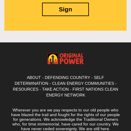
ABOUT
-
DEFENDING COUNTRY
-
SELF
DETERMINATION
-
CLEAN ENERGY COMMUNITIES
-
RESOURCES
-
TAKE ACTION
-
FIRST NATIONS CLEAN
ENERGY NETWORK
Wherever you are we pay respects to our old people who
have blazed the trail and fought for the rights of our people
for generations. We acknowledge the Traditional Owners
who, for time immemorial, have cared for our country. We
have never ceded sovereignty. We are still here.