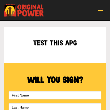
Togg
navig
Test this apg
Will you sign?