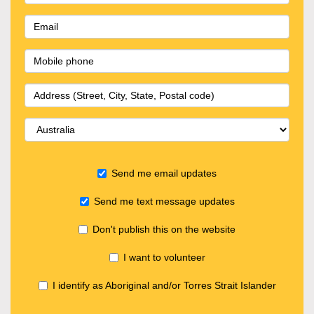
Send me email updates
Send me text message updates
Don't publish this on the website
I want to volunteer
I identify as Aboriginal and/or Torres Strait Islander